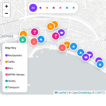
+
All
−
☕
☕
🍸
🍽️
☕
🍸
🛎️
🚆
⭐
☕
🛎️
⭐
Map Key
🛎️
🍽️
Restaurants
🍽️
🍽️
Cafés
🛎️
Bars
MIPIM Venues
Hotels
Transport
|
©
©
Leaflet
OpenStreetMap
CARTO