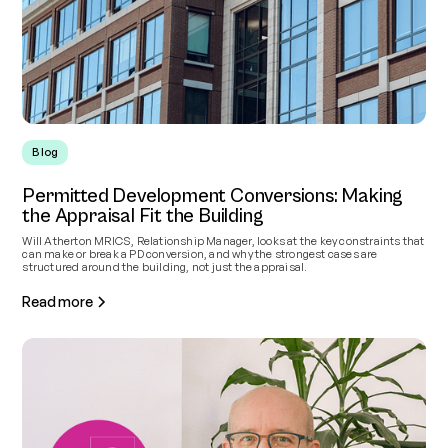
Blog
Permitted Development Conversions: Making
the Appraisal Fit the Building
Will Atherton MRICS, Relationship Manager, looks at the key constraints that
can make or break a PD conversion, and why the strongest cases are
structured around the building, not just the appraisal.
Read more