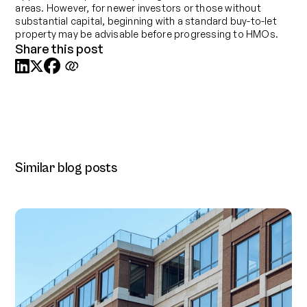
areas. However, for newer investors or those without
substantial capital, beginning with a standard buy-to-let
property may be advisable before progressing to HMOs.
Share this post



Similar blog posts