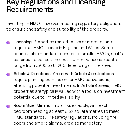
Key Regulations and Licensing
Requirements
Investing in HMOs involves meeting regulatory obligations
to ensure the safety and suitability of the property.
Licensing
: Properties rented to five or more tenants
require an HMO license in England and Wales. Some
councils also mandate licenses for smaller HMOs, so it’s
essential to consult the local authority. License costs
range from £900 to £1,200 depending on the area.
Article 4 Directions
: Areas with
Article 4 restrictions
require planning permission for HMO conversions,
affecting potential investments. In
Article 4 areas
, HMO
properties are typically valued with a focus on investment
potential due to limited availability.
Room Size
: Minimum room sizes apply, with each
bedroom needing at least 6.52 square metres to meet
HMO standards. Fire safety regulations, including fire
doors and smoke alarms, are also mandatory.