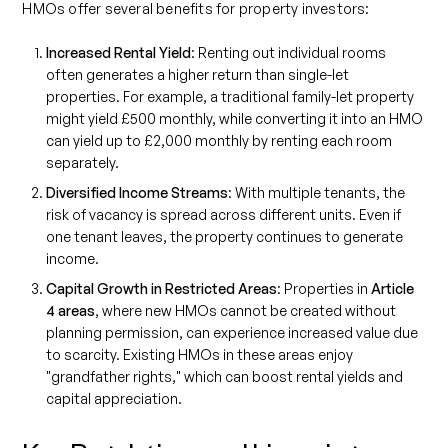
HMOs offer several benefits for property investors:
Increased Rental Yield
: Renting out individual rooms
often generates a higher return than single-let
properties. For example, a traditional family-let property
might yield £500 monthly, while converting it into an HMO
can yield up to £2,000 monthly by renting each room
separately.
Diversified Income Streams
: With multiple tenants, the
risk of vacancy is spread across different units. Even if
one tenant leaves, the property continues to generate
income.
Capital Growth in Restricted Areas
: Properties in
Article
4 areas
, where new HMOs cannot be created without
planning permission, can experience increased value due
to scarcity. Existing HMOs in these areas enjoy
"grandfather rights," which can boost rental yields and
capital appreciation.