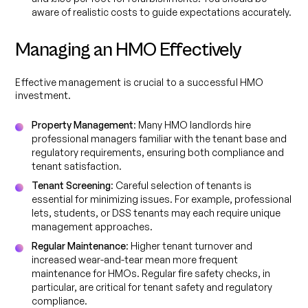
aware of realistic costs to guide expectations accurately.
Managing an HMO Effectively
Effective management is crucial to a successful HMO
investment.
Property Management
: Many HMO landlords hire
professional managers familiar with the tenant base and
regulatory requirements, ensuring both compliance and
tenant satisfaction.
Tenant Screening
: Careful selection of tenants is
essential for minimizing issues. For example, professional
lets, students, or DSS tenants may each require unique
management approaches.
Regular Maintenance
: Higher tenant turnover and
increased wear-and-tear mean more frequent
maintenance for HMOs. Regular fire safety checks, in
particular, are critical for tenant safety and regulatory
compliance.