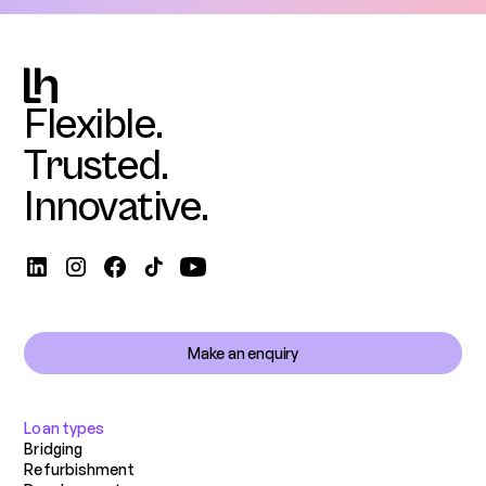
Flexible.
Trusted.
Innovative.
Make an enquiry
Loan types
Bridging
Refurbishment