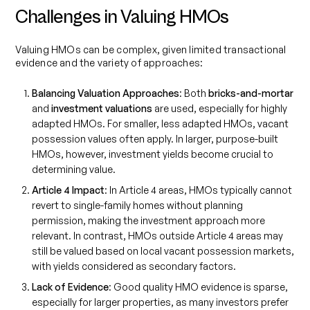
Challenges in Valuing HMOs
Valuing HMOs can be complex, given limited transactional
evidence and the variety of approaches:
Balancing Valuation Approaches
: Both
bricks-and-mortar
and
investment valuations
are used, especially for highly
adapted HMOs. For smaller, less adapted HMOs, vacant
possession values often apply. In larger, purpose-built
HMOs, however, investment yields become crucial to
determining value.
Article 4 Impact
: In Article 4 areas, HMOs typically cannot
revert to single-family homes without planning
permission, making the investment approach more
relevant. In contrast, HMOs outside Article 4 areas may
still be valued based on local vacant possession markets,
with yields considered as secondary factors.
Lack of Evidence
: Good quality HMO evidence is sparse,
especially for larger properties, as many investors prefer