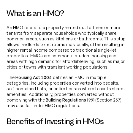
What is an HMO?
An HMO refers to a property rented out to three or more
tenants from separate households who typically share
common areas, such as kitchens or bathrooms. This setup
allows landlords to let rooms individually, often resulting in
higher rental income compared to traditional single-let
properties. HMOs are common in student housing and
areas with high demand for affordable living, such as major
cities or towns with transient working populations.
The
Housing Act 2004
defines an HMO in multiple
categories, including properties converted into bedsits,
self-contained flats, or entire houses where tenants share
amenities. Additionally, properties converted without
complying with the
Building Regulations 1991
(Section 257)
may also fall under HMO regulations.
Benefits of Investing in HMOs