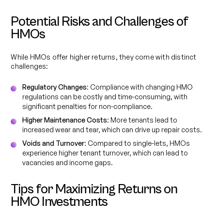
Potential Risks and Challenges of
HMOs
While HMOs offer higher returns, they come with distinct
challenges:
Regulatory Changes
: Compliance with changing HMO
regulations can be costly and time-consuming, with
significant penalties for non-compliance.
Higher Maintenance Costs
: More tenants lead to
increased wear and tear, which can drive up repair costs.
Voids and Turnover
: Compared to single-lets, HMOs
experience higher tenant turnover, which can lead to
vacancies and income gaps.
Tips for Maximizing Returns on
HMO Investments