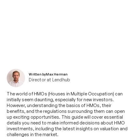
Blog
Breaking Down HMOs: Everything
You Need to Know
Published on
November 12, 2024
Written by
Max Herman
Director at Lendhub
The world of HMOs (Houses in Multiple Occupation) can
initially seem daunting, especially for new investors.
However, understanding the basics of HMOs, their
benefits, and the regulations surrounding them can open
up exciting opportunities. This guide will cover essential
details you need to make informed decisions about HMO
investments, including the latest insights on valuation and
challenges in the market.