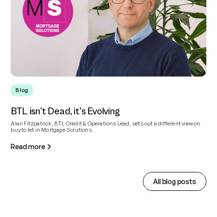
Blog
BTL isn't Dead, it's Evolving
Alan Fitzpatrick, BTL Credit & Operations Lead, sets out a different view on
buy to let in Mortgage Solutions.
Read more
All blog posts