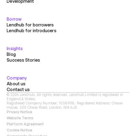
Development
Borrow
Lendhub for borrowers
Lendhub for introducers
Insights
Blog
Success Stories
Company
About us
Contact us
©
2026
Lendhub. All rights reserved. Lendhub Limited is registered in
England & Wales.
Registered Company Number: 10389118. Registered Address: Chase
House, 305 Chase Road, London, N14 6JS
Privacy Notice
Website Terms
Platform Agreement
Cookie Notice