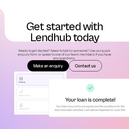
Get started with
Lendhub today
Ready to get started? Need to talk to someone? Use our quick
enquiry form or speak to one of our team members if you have
any questions.
Make an enquiry
Contact us