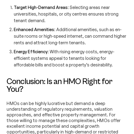
Target High-Demand Areas
: Selecting areas near
universities, hospitals, or city centres ensures strong
tenant demand.
Enhanced Amenities
: Additional amenities, such as en-
suite rooms or high-speed internet, can command higher
rents and attract long-term tenants.
Energy Efficiency
: With rising energy costs, energy-
efficient systems appeal to tenants looking for
affordable bills and boost a property’s desirability.
Conclusion: Is an HMO Right for
You?
HMOs can be highly lucrative but demand a deep
understanding of regulatory requirements, valuation
approaches, and effective property management. For
those willing to manage these complexities, HMOs offer
excellent income potential and capital growth
opportunities, particularly in high-demand or restricted