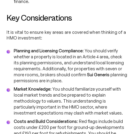
finance.
Key Considerations
It is vital to ensure key areas are covered when thinking of a
HMO investment:
Planning and Licensing Compliance
: You should verify
whether a property is located in an Article 4 area, check
its planning permissions, and understand local licensing
requirements. Additionally, for properties with seven or
more rooms, brokers should confirm
Sui Generis
planning
permissions are in place.
Market Knowledge
: You should familiarize yourself with
local market trends and be prepared to explain
methodology to valuers. This understanding is
particularly important in the HMO sector, where
investment expectations may clash with market values.
Costs and Build Considerations
: Red flags include build
costs under £200 per foot for ground-up developments
and £150 per foot for refurbishments. You should be