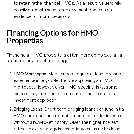
to retain rather than sell HMOs. As a result, valuers rely
heavily on local, recent data or vacant possession
evidence to inform decisions.
Financing Options for HMO
Properties
Financing an HMO property is often more complex than a
standard buy-to-let mortgage.
HMO Mortgages
: Most lenders require at least a year of
experience in buy-to-let before approving an HMO
mortgage. However, given HMO-specific risks, some
lenders may insist on either a bricks-and-mortar or an
investment approach.
Bridging Loans
: Short-term bridging loans can fund initial
HMO purchases and refurbishments, often for investors
without a buy-to-let history. Given the higher interest
rates, an exit strategy is essential when using bridging