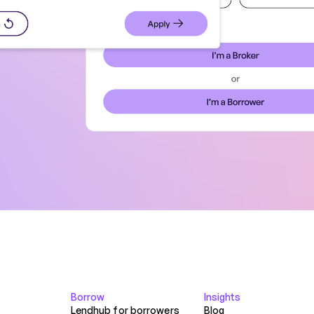
Borrow
Insights
Lendhub for borrowers
Blog