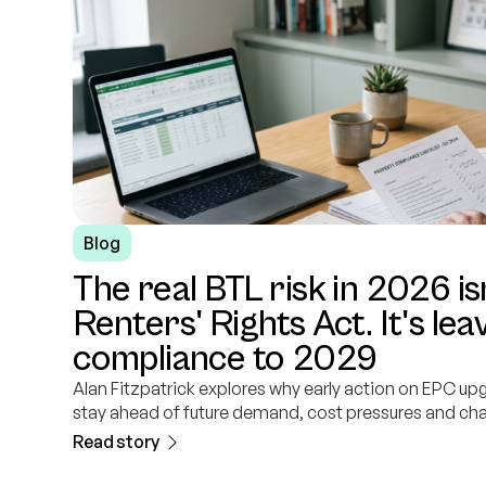
Blog
The real BTL risk in 2026 is
Renters' Rights Act. It's le
compliance to 2029
Alan Fitzpatrick explores why early action on EPC up
stay ahead of future demand, cost pressures and ch
Read story