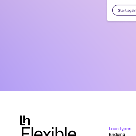
Flexible.
Loan types
Bridging