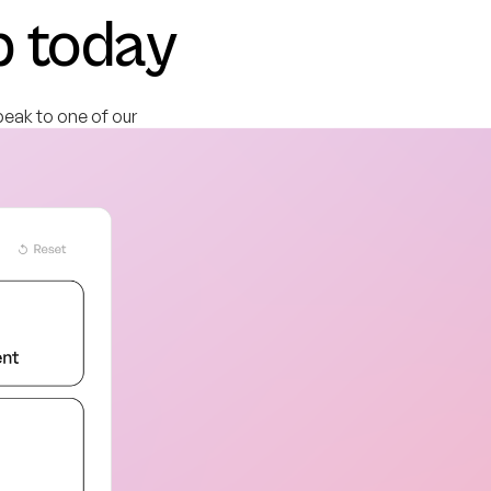
b today
peak to one of our