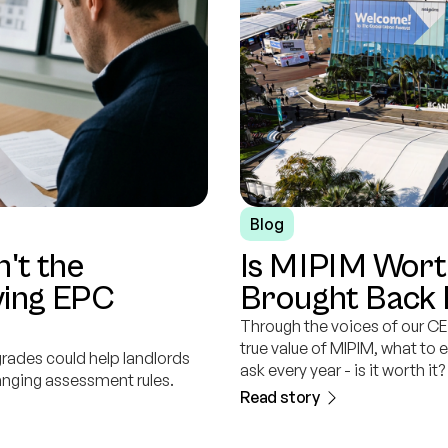
Blog
n't the
Is MIPIM Wort
aving EPC
Brought Back
Through the voices of our CE
true value of MIPIM, what to 
grades could help landlords
ask every year - is it worth it?
anging assessment rules.
Read story