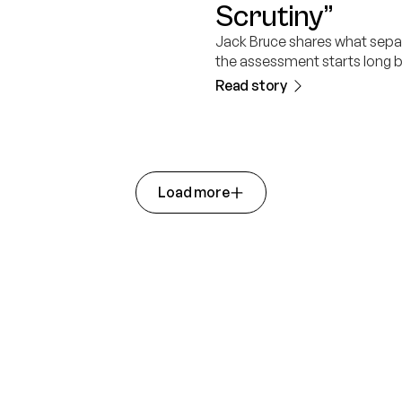
Scrutiny”
Jack Bruce shares what sepa
the assessment starts long b
Read story
Load more