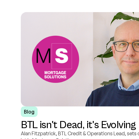
Blog
BTL isn't Dead, it's Evolving
Alan Fitzpatrick, BTL Credit & Operations Lead, sets 