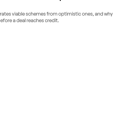
rates viable schemes from optimistic ones, and why
efore a deal reaches credit.