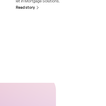
let in Mortgage Solutions.
Read story