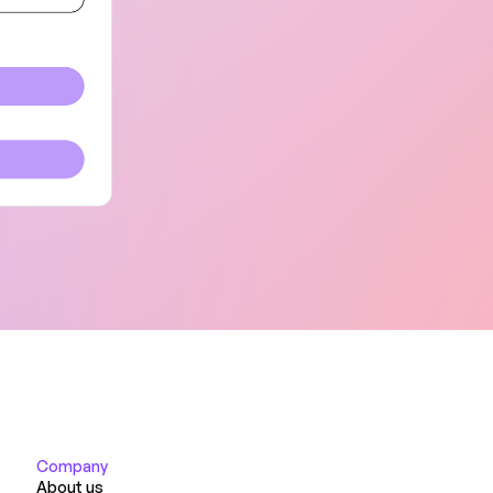
Company
About us