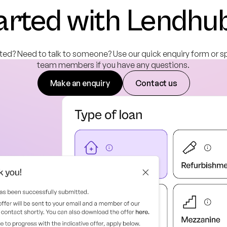
arted with Lendhu
ted? Need to talk to someone? Use our quick enquiry form or s
team members if you have any questions.
Make an enquiry
Contact us