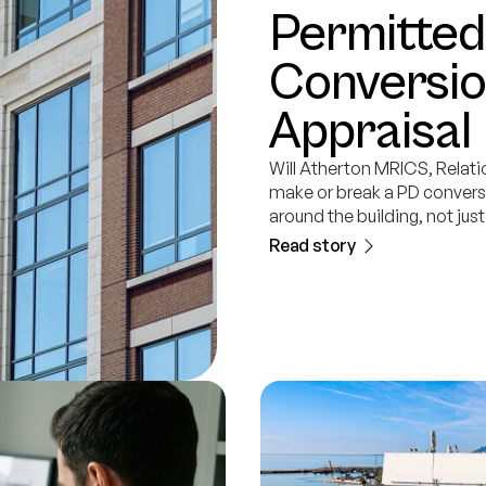
Permitte
Conversio
Appraisal 
Will Atherton MRICS, Relati
make or break a PD conversi
around the building, not just
Read story