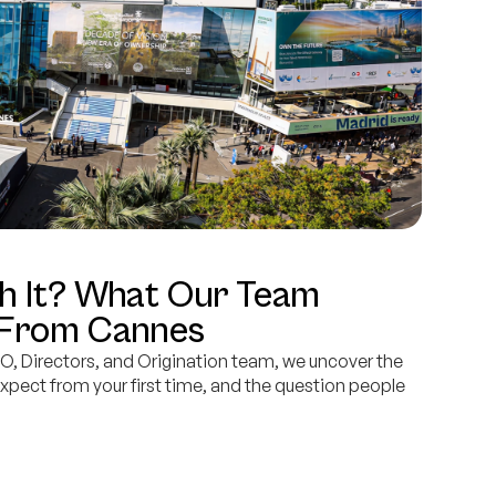
h It? What Our Team
 From Cannes
O, Directors, and Origination team, we uncover the
expect from your first time, and the question people