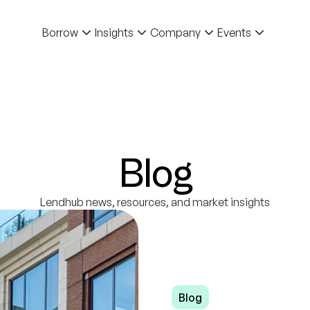
Borrow
Insights
Company
Events
Blog
Lendhub news, resources, and market insights
Blog