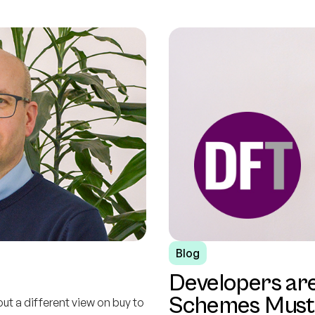
Blog
Developers ar
Schemes Must 
out a different view on buy to