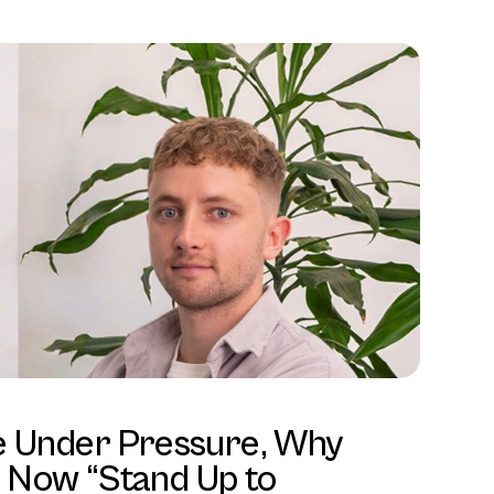
e Under Pressure, Why
Now “Stand Up to