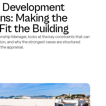
d Development
ns: Making the
Fit the Building
onship Manager, looks at the key constraints that can
on, and why the strongest cases are structured
 the appraisal.