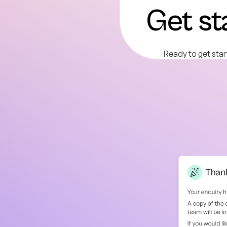
Get st
Ready to get star