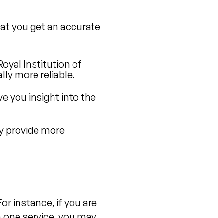
that you get an accurate
oyal Institution of
ly more reliable.
ve you insight into the
y provide more
or instance, if you are
 one service, you may