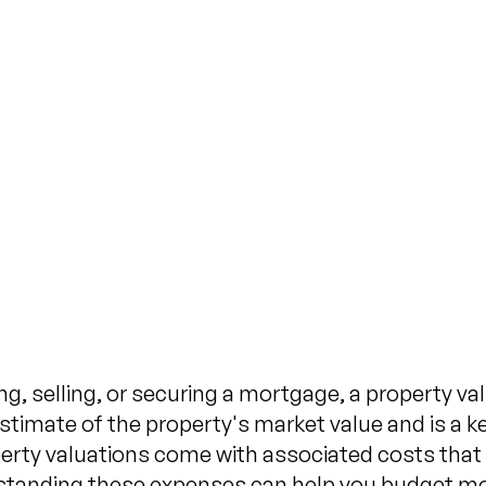
Expec
Prope
Published on
N
, selling, or securing a mortgage, a property valu
timate of the property's market value and is a ke
erty valuations come with associated costs that
rstanding these expenses can help you budget mo