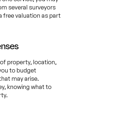
from several surveyors
 free valuation as part
enses
of property, location,
 you to budget
that may arise.
ey, knowing what to
ty.