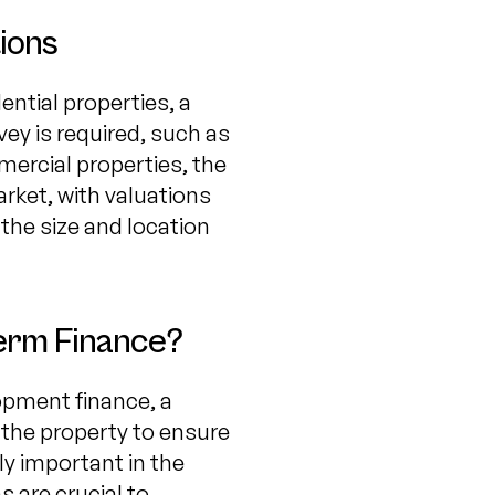
ions
ential properties, a
rvey is required, such as
mercial properties, the
rket, with valuations
 the size and location
Term Finance?
opment finance, a
f the property to ensure
lly important in the
 are crucial to