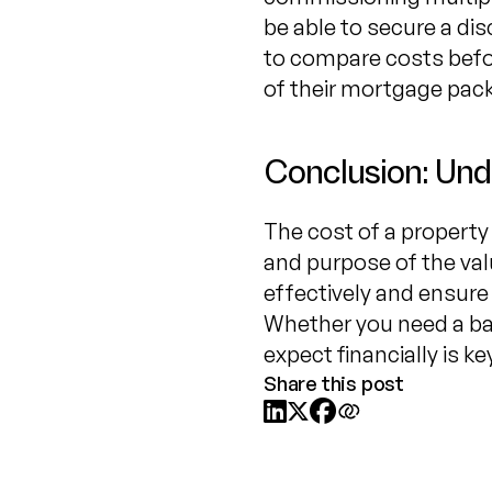
be able to secure a dis
to compare costs befor
of their mortgage pack
Conclusion: Und
The cost of a property 
and purpose of the val
effectively and ensure
Whether you need a ba
expect financially is 
Share this post


