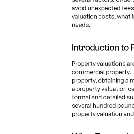
avoid unexpected fees.
valuation costs, what 
needs.
Introduction to 
Property valuations ar
commercial property. T
property, obtaining a 
a property valuation c
formal and detailed s
several hundred pounds
property valuation and