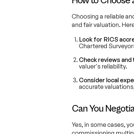
How to Choose a
Choosing a reliable and
and fair valuation. Her
Look for RICS accre
Chartered Surveyors 
Check reviews and 
valuer's reliability.
Consider local expe
accurate valuations,
Can You Negotia
Yes, in some cases, you
commissioning multipl