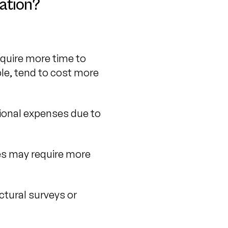
ation?
equire more time to
ple, tend to cost more
tional expenses due to
ses may require more
ctural surveys or