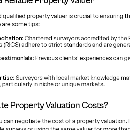
 Reliable Property Valuer
 qualified property valuer is crucial to ensuring 
e are some tips:
ditation
: Chartered surveyors accredited by the R
(RICS) adhere to strict standards and are general
testimonials
: Previous clients’ experiences can gi
rtise
: Surveyors with local market knowledge ma
 particularly in niche or unique markets.
te Property Valuation Costs?
 can negotiate the cost of a property valuation. F
e surveys or using the same valuer for more than