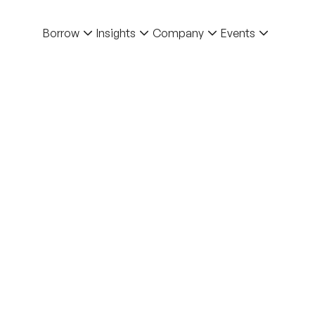
Borrow
Insights
Company
Events
Back to Blo
Blog
How 