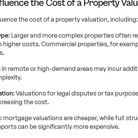
fluence the Cost of a Property Valu
luence the cost of a property valuation, including:
ype
: Larger and more complex properties often r
in higher costs. Commercial properties, for exam
s.
s in remote or high-demand areas may incur addi
plexity.
ation
: Valuations for legal disputes or tax purpo
ncreasing the cost.
ic mortgage valuations are cheaper, while full stru
eports can be significantly more expensive.