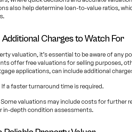
ions also help determine loan-to-value ratios, wh
s.
 Additional Charges to Watch For
ty valuation, it’s essential to be aware of any po
ts offer free valuations for selling purposes, oth
gage applications, can include additional charge
: If a faster turnaround time is required.
: Some valuations may include costs for further r
or in-depth condition assessments.