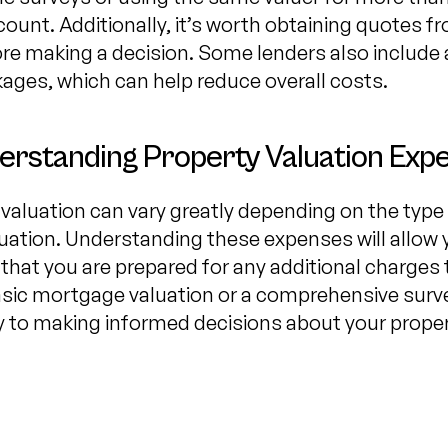
count. Additionally, it’s worth obtaining quotes 
e making a decision. Some lenders also include a
ages, which can help reduce overall costs.
erstanding Property Valuation Exp
valuation can vary greatly depending on the type 
uation. Understanding these expenses will allow
 that you are prepared for any additional charges 
sic mortgage valuation or a comprehensive surv
key to making informed decisions about your proper