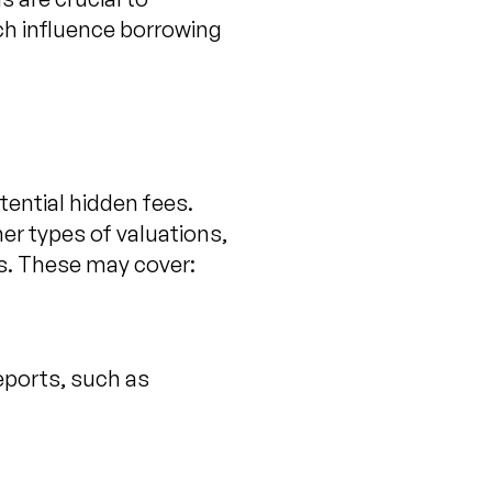
ich influence borrowing
tential hidden fees.
er types of valuations,
s. These may cover:
eports, such as