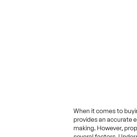
When it comes to buying
provides an accurate es
making. However, prop
several factors. Unde