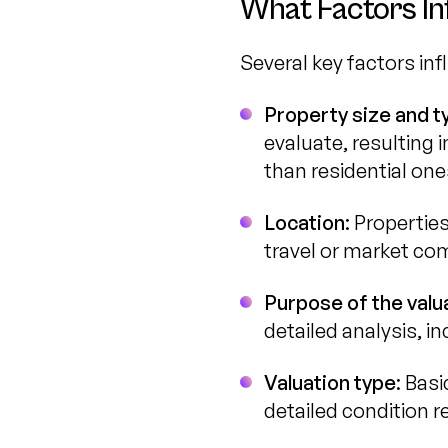
What Factors In
Several key factors inf
Property size and t
evaluate, resulting 
than residential one
Location
: Propertie
travel or market com
Purpose of the valu
detailed analysis, i
Valuation type
: Bas
detailed condition r