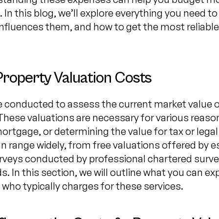
 In this blog, we’ll explore everything you need 
influences them, and how to get the most reliable
Property Valuation Costs
e conducted to assess the current market value of
hese valuations are necessary for various reason
mortgage, or determining the value for tax or lega
an range widely, from free valuations offered by 
urveys conducted by professional chartered surve
. In this section, we will outline what you can e
 who typically charges for these services.