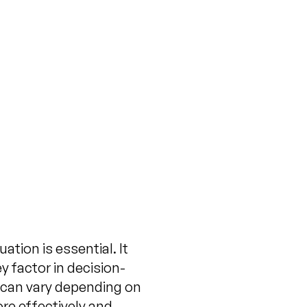
t to Pay for a
rty Valuation?
ovember 19, 2024
ation is essential. It
y factor in decision-
 can vary depending on
re effectively and