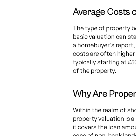
Average Costs o
The type of property be
basic valuation can star
a homebuyer’s report, 
costs are often higher
typically starting at £
of the property.
Why Are Propert
Within the realm of sh
property valuation is a
it covers the loan amou
case of non-bank lende