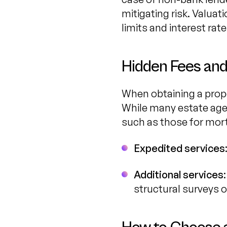
mitigating risk. Valuat
limits and interest rate
Hidden Fees and
When obtaining a proper
While many estate agen
such as those for mort
Expedited services
Additional services
structural surveys 