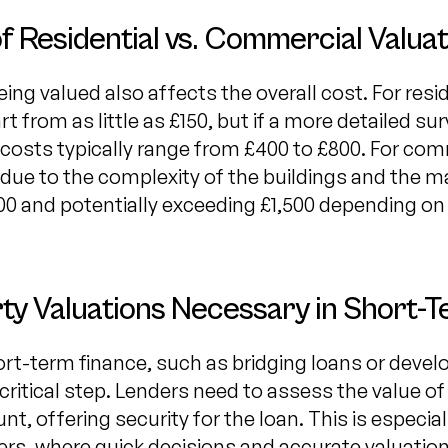
f Residential vs. Commercial Valuat
ing valued also affects the overall cost. For resid
t from as little as £150, but if a more detailed su
costs typically range from £400 to £800. For com
 due to the complexity of the buildings and the ma
500 and potentially exceeding £1,500 depending on
y Valuations Necessary in Short-
ort-term finance, such as bridging loans or devel
 critical step. Lenders need to assess the value o
nt, offering security for the loan. This is especia
rs, where quick decisions and accurate valuations