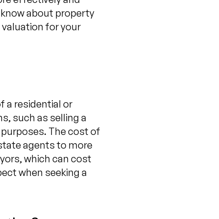
to know about property
 valuation for your
 a residential or
s, such as selling a
l purposes. The cost of
estate agents to more
yors, which can cost
xpect when seeking a