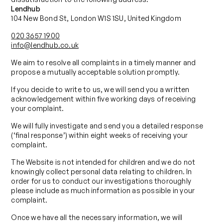
Lendhub
104 New Bond St, London W1S 1SU, United Kingdom
020 3657 1900
info@lendhub.co.uk
We aim to resolve all complaints in a timely manner and
propose a mutually acceptable solution promptly.
If you decide to write to us, we will send you a written
acknowledgement within five working days of receiving
your complaint.
We will fully investigate and send you a detailed response
(‘final response’) within eight weeks of receiving your
complaint.
The Website is not intended for children and we do not
knowingly collect personal data relating to children. In
order for us to conduct our investigations thoroughly
please include as much information as possible in your
complaint.
Once we have all the necessary information, we will