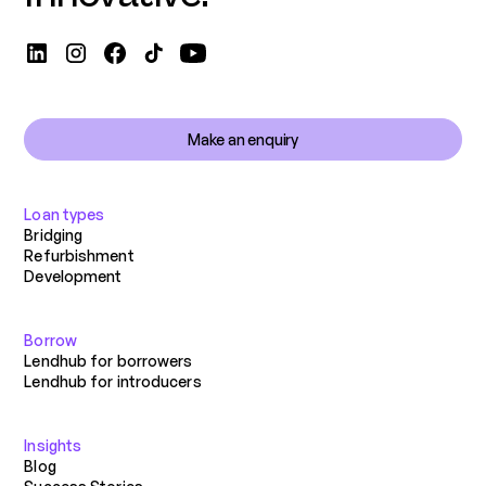
Make an enquiry
Loan types
Bridging
Refurbishment
Development
Borrow
Lendhub for borrowers
Lendhub for introducers
Insights
Blog