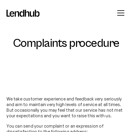
Complaints procedure
We take customer experience and feedback very seriously
and aim to maintain very high levels of service at all times.
But occasionally you may feel that our service has not met
your expectations and you want to raise this with us.
You can send your complaint or an expression of
dissatisfaction to the following address: