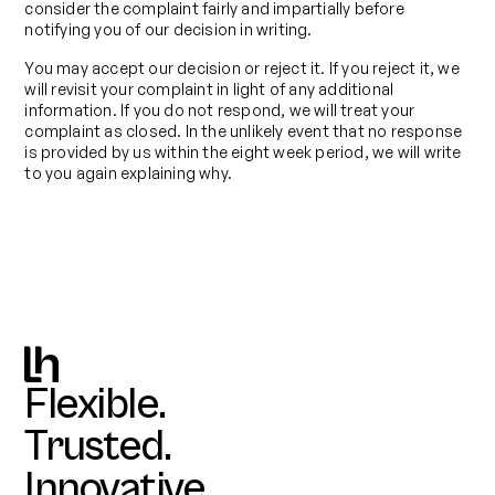
consider the complaint fairly and impartially before
notifying you of our decision in writing.
You may accept our decision or reject it. If you reject it, we
will revisit your complaint in light of any additional
information. If you do not respond, we will treat your
complaint as closed. In the unlikely event that no response
is provided by us within the eight week period, we will write
to you again explaining why.
Flexible.
Trusted.
Innovative.