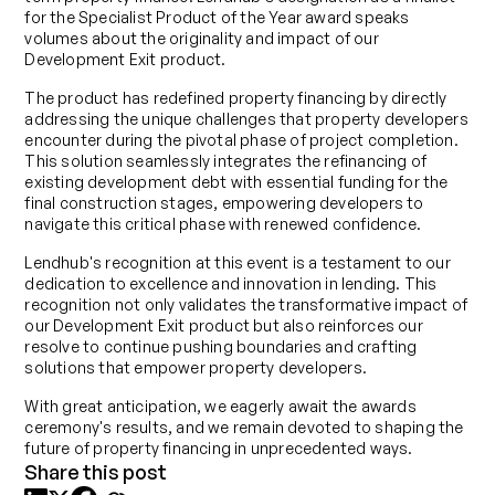
for the Specialist Product of the Year award speaks
volumes about the originality and impact of our
Development Exit product.
The product has redefined property financing by directly
addressing the unique challenges that property developers
encounter during the pivotal phase of project completion.
This solution seamlessly integrates the refinancing of
existing development debt with essential funding for the
final construction stages, empowering developers to
navigate this critical phase with renewed confidence.
Lendhub's recognition at this event is a testament to our
dedication to excellence and innovation in lending. This
recognition not only validates the transformative impact of
our Development Exit product but also reinforces our
resolve to continue pushing boundaries and crafting
solutions that empower property developers.
With great anticipation, we eagerly await the awards
ceremony's results, and we remain devoted to shaping the
future of property financing in unprecedented ways.
Share this post