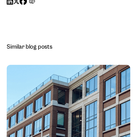



Similar blog posts