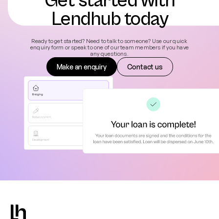
Get started with
Lendhub today
Ready to get started? Need to talk to someone? Use our quick
enquiry form or speak to one of our team members if you have
any questions.
Make an enquiry
Contact us