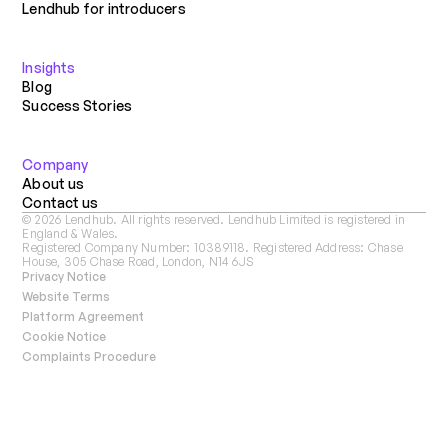
Lendhub for introducers
Insights
Blog
Success Stories
Company
About us
Contact us
©
2026
Lendhub. All rights reserved. Lendhub Limited is registered in
England & Wales.
Registered Company Number: 10389118. Registered Address: Chase
House, 305 Chase Road, London, N14 6JS
Privacy Notice
Website Terms
Platform Agreement
Cookie Notice
Complaints Procedure