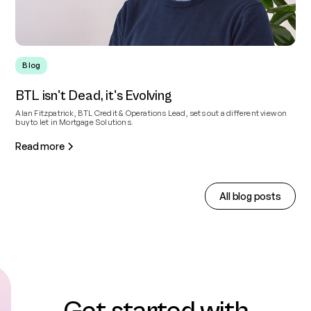
Blog
BTL isn't Dead, it's Evolving
Alan Fitzpatrick, BTL Credit & Operations Lead, sets out a different view on
buy to let in Mortgage Solutions.
Read more
All blog posts