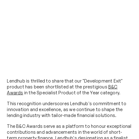
Blog
Lendhub Has Been Shortlisted for
Specialist Product of the Year at
the B&C Awards 2023
Published on
June 10, 2024
Lendhub is thrilled to share that our "Development Exit"
product has been shortlisted at the prestigious
B&C
Awards
in the Specialist Product of the Year category.
This recognition underscores Lendhub's commitment to
innovation and excellence, as we continue to shape the
lending industry with tailor-made financial solutions.
The B&C Awards serve as a platform to honour exceptional
contributions and advancements in the world of short-
term property finance. Lendhub's designation as a finalist