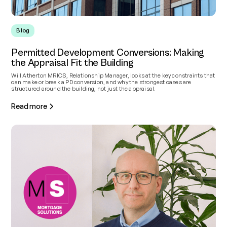
Blog
Permitted Development Conversions: Making
the Appraisal Fit the Building
Will Atherton MRICS, Relationship Manager, looks at the key constraints that
can make or break a PD conversion, and why the strongest cases are
structured around the building, not just the appraisal.
Read more