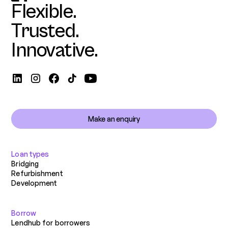
Flexible.
Trusted.
Innovative.
Make an enquiry
Loan types
Bridging
Refurbishment
Development
Borrow
Lendhub for borrowers