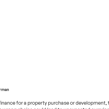
What
Befo
Published on
N
rman
inance for a property purchase or development, tr