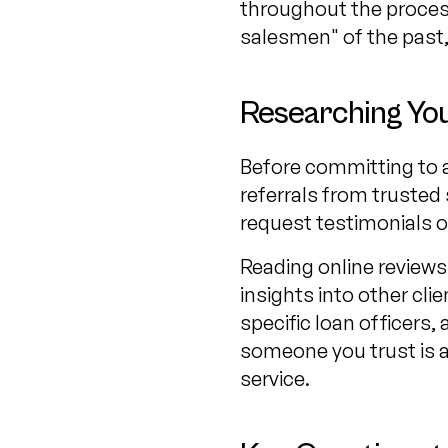
throughout the process
salesmen" of the past,
Researching You
Before committing to a 
referrals from trusted 
request testimonials or
Reading online reviews 
insights into other c
specific loan officers, 
someone you trust is a
service.