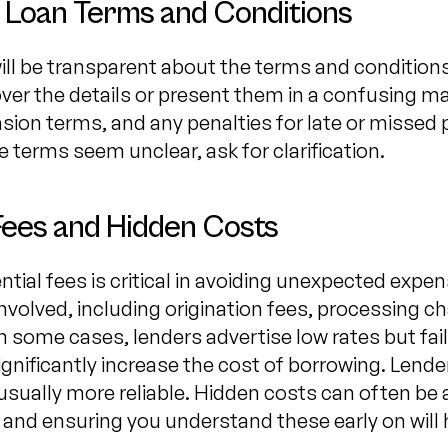
 Loan Terms and Conditions
ill be transparent about the terms and conditions
over the details or present them in a confusing 
ension terms, and any penalties for late or misse
e terms seem unclear, ask for clarification.
Fees and Hidden Costs
tial fees is critical in avoiding unexpected expen
nvolved, including origination fees, processing ch
n some cases, lenders advertise low rates but fai
ignificantly increase the cost of borrowing. Lend
e usually more reliable. Hidden costs can often b
, and ensuring you understand these early on will 