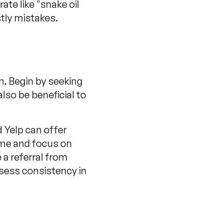
te like "snake oil
stly mistakes.
n. Begin by seeking
also be beneficial to
d Yelp can offer
ame and focus on
e a referral from
ssess consistency in