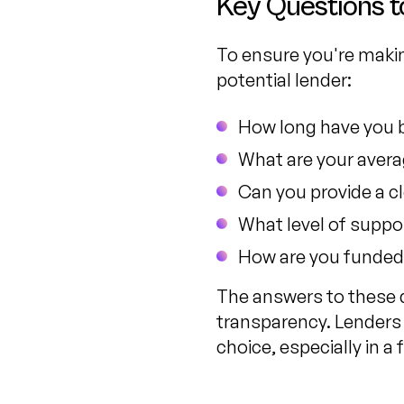
Key Questions t
To ensure you're makin
potential lender:
How long have you 
What are your avera
Can you provide a c
What level of suppo
How are you funded
The answers to these q
transparency. Lenders
choice, especially in 