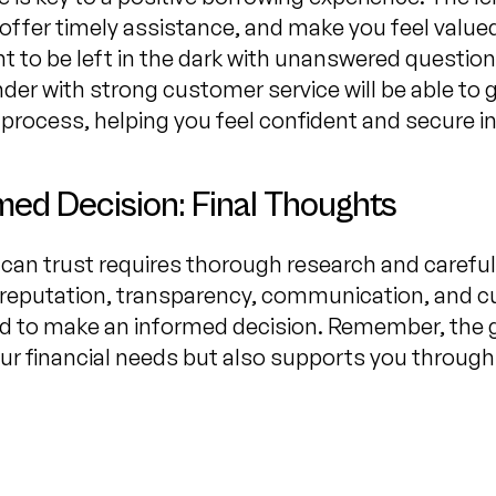
offer timely assistance, and make you feel valu
 to be left in the dark with unanswered questions 
nder with strong customer service will be able to
 process, helping you feel confident and secure in
med Decision: Final Thoughts
can trust requires thorough research and careful
s reputation, transparency, communication, and c
ed to make an informed decision. Remember, the go
r financial needs but also supports you through