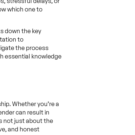
, stressful delays, or
now which one to
aks down the key
tation to
vigate the process
ith essential knowledge
hip. Whether you’re a
ender can result in
s not just about the
ive, and honest