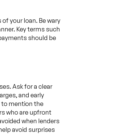
 of your loan. Be wary
manner. Key terms such
d payments should be
ses. Ask for a clear
arges, and early
l to mention the
ers who are upfront
e avoided when lenders
help avoid surprises