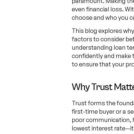
paramount. Making the 
even financial loss. W
choose and who you ca
This blog explores why 
factors to consider be
understanding loan ter
confidently and make t
to ensure that your pr
Why Trust Matte
Trust forms the founda
first-time buyer or a s
poor communication, hid
lowest interest rate—it