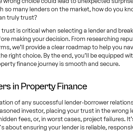
wrong choice could lead to unexpected surprises
ith so many lenders on the market, how do you k
n truly trust?
trust is critical when selecting a lender and bre
fore making your decision. From researching repu
ms, we’ll provide a clear roadmap to help you na
he right choice. By the end, you’ll be equipped w
operty finance journey is smooth and secure.
rs in Property Finance
tion of any successful lender-borrower relations
easoned investor, placing your trust in the wrong l
den fees, or, in worst cases, project failures. It’
's about ensuring your lender is reliable, respons