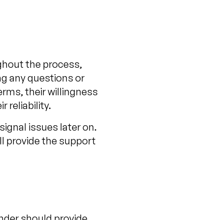
ghout the process,
ng any questions or
erms, their willingness
reliability.
signal issues later on.
ll provide the support
ender should provide