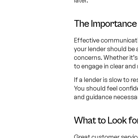
later.
The Importance
Effective communicatio
your lender should be 
concerns. Whether it’s 
to engage in clear and 
If a lender is slow to 
You should feel confide
and guidance necessary
What to Look fo
Great customer service