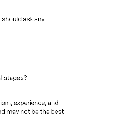
u should ask any
al stages?
lism, experience, and
nd may not be the best