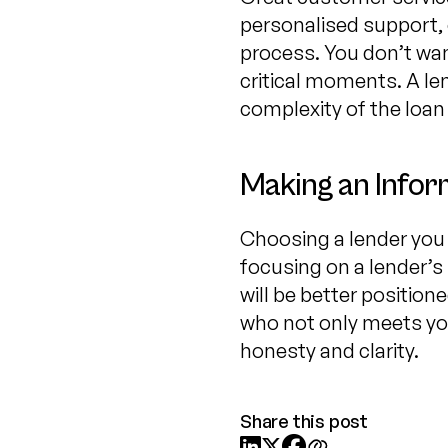
personalised support, 
process. You don’t want
critical moments. A le
complexity of the loan
Making an Infor
Choosing a lender you 
focusing on a lender’
will be better position
who not only meets you
honesty and clarity.
Share this post


