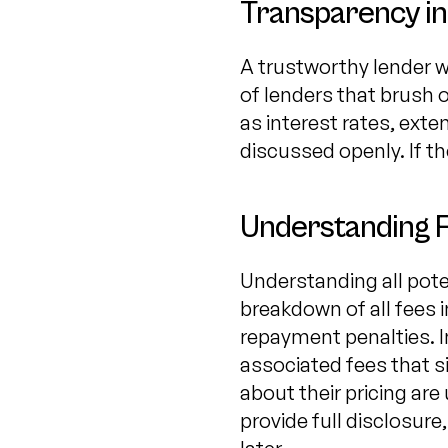
Transparency in
A trustworthy lender w
of lenders that brush 
as interest rates, ext
discussed openly. If th
Understanding 
Understanding all poten
breakdown of all fees i
repayment penalties. I
associated fees that s
about their pricing ar
provide full disclosure