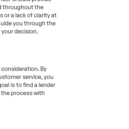
ed throughout the
or a lack of clarity at
 guide you through the
 your decision.
 consideration. By
ustomer service, you
al is to find a lender
 the process with