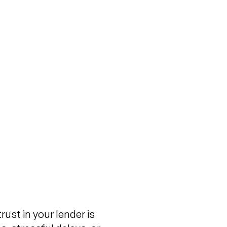
 You Should Know
re You Commit
ovember 13, 2024
ust in your lender is