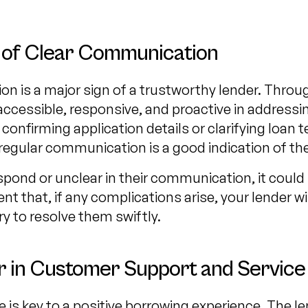
 of Clear Communication
n is a major sign of a trustworthy lender. Throu
accessible, responsive, and proactive in addressi
confirming application details or clarifying loan t
regular communication is a good indication of their 
respond or unclear in their communication, it could 
nt that, if any complications arise, your lender wi
 to resolve them swiftly.
r in Customer Support and Service
 is key to a positive borrowing experience. The l