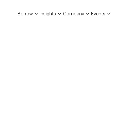
Borrow
Insights
Company
Events
Back to Blo
Blog
Trust