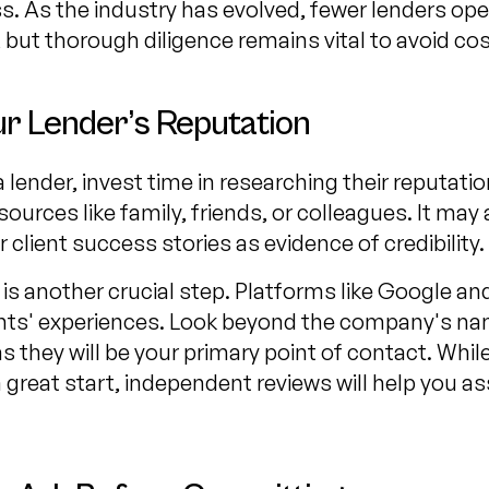
. As the industry has evolved, fewer lenders opera
 but thorough diligence remains vital to avoid co
r Lender’s Reputation
lender, invest time in researching their reputatio
sources like family, friends, or colleagues. It may 
 client success stories as evidence of credibility.
is another crucial step. Platforms like Google an
lients' experiences. Look beyond the company's n
as they will be your primary point of contact. Whil
 great start, independent reviews will help you a