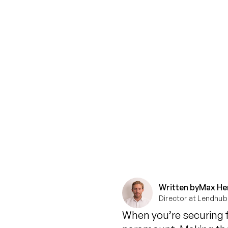
Written by
Max He
Director at Lendhub
When you’re securing f