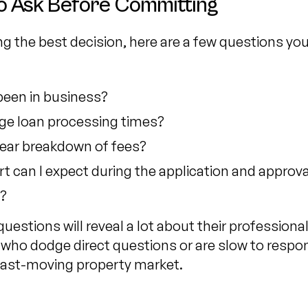
o Ask Before Committing
g the best decision, here are a few questions yo
been in business?
ge loan processing times?
lear breakdown of fees?
rt can I expect during the application and approv
?
uestions will reveal a lot about their professiona
 who dodge direct questions or are slow to respo
a fast-moving property market.