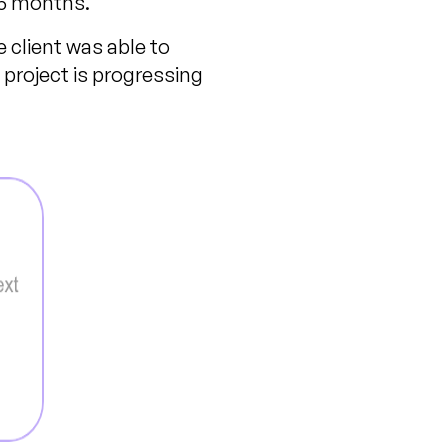
15 months.
e client was able to
project is progressing