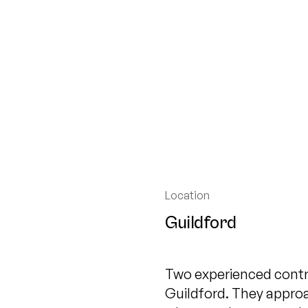
Location
Guildford
Two experienced contr
Guildford. They appro