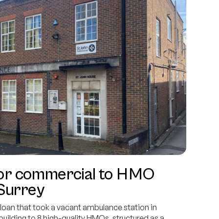
y for commercial to HMO
 Surrey
oan that took a vacant ambulance station in
ilding to 8 high-quality HMOs, structured as a