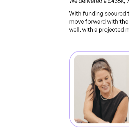
We delivered a £435k,
With funding secured to
move forward with the 
well, with a projected 