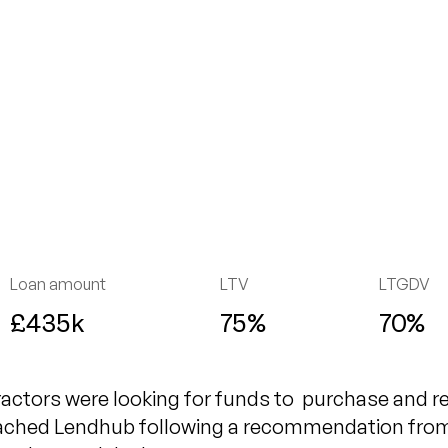
Loan amount
LTV
LTGDV
£435k
75%
70%
actors were looking for funds to purchase and r
ached Lendhub following a recommendation from a