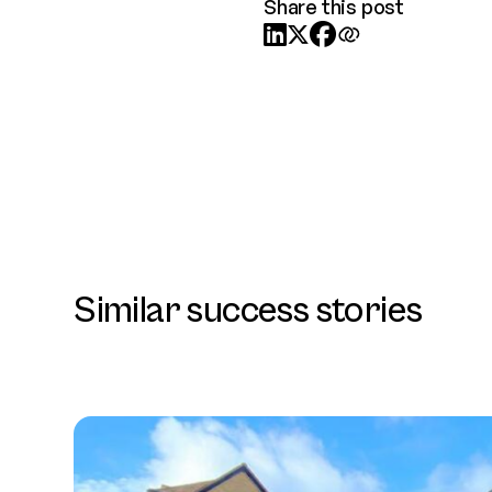
Share this post



Similar success stories