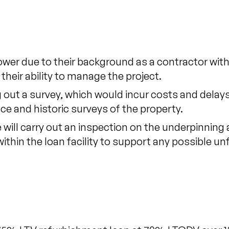
wer due to their background as a contractor wit
 their ability to manage the project.
 out a survey, which would incur costs and delays
e and historic surveys of the property.
ill carry out an inspection on the underpinning a
 within the loan facility to support any possible u