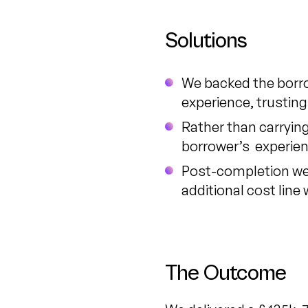
Solutions
We backed the borro
experience, trusting
Rather than carrying
borrower’s experienc
Post-completion we w
additional cost line
The Outcome