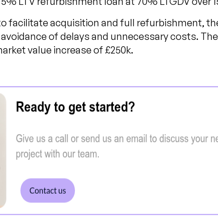
 75% LTV refurbishment loan at 70% LTGDV over 
 facilitate acquisition and full refurbishment, th
avoidance of delays and unnecessary costs. The 
market value increase of £250k.