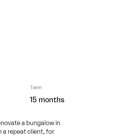
Term
15 months
enovate a bungalow in
 repeat client, for