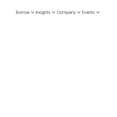
Borrow
Insights
Company
Events
bishment on Structural
sed Property