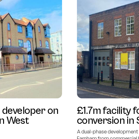
 developer on
£1.7m facilit
in West
conversion in
A dual-phase development l
Farnham from commercial bu