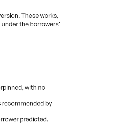
version. These works,
e under the borrowers'
rpinned, with no
 was recommended by
rrower predicted.