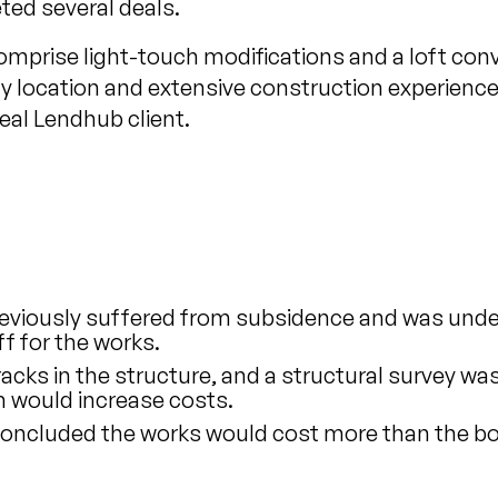
ed several deals.
mprise light-touch modifications and a loft con
ty location and extensive construction experienc
eal Lendhub client.
eviously suffered from subsidence and was unde
f for the works.
cracks in the structure, and a structural survey
h would increase costs.
oncluded the works would cost more than the bo