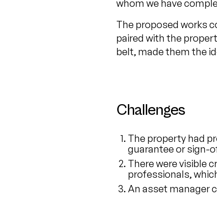
whom we have complet
The proposed works co
paired with the proper
belt, made them the id
Challenges
The property had pr
guarantee or sign-of
There were visible 
professionals, whic
An asset manager c