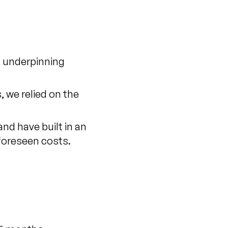
h underpinning
, we relied on the
nd have built in an
nforeseen costs.