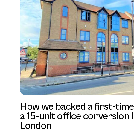
How we backed a first-time
a 15-unit office conversion 
London