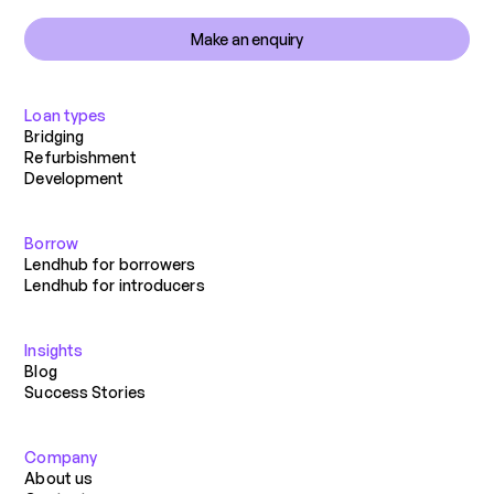
Make an enquiry
Loan types
Bridging
Refurbishment
Development
Borrow
Lendhub for borrowers
Lendhub for introducers
Insights
Blog
Success Stories
Company
About us