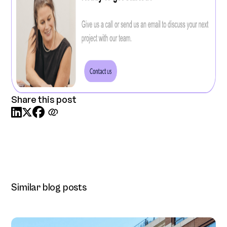
Share this post



Similar blog posts