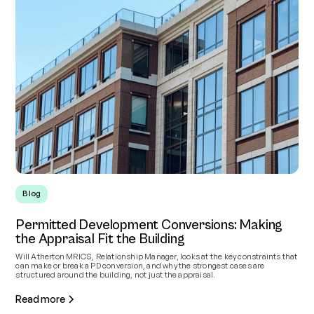
Blog
Permitted Development Conversions: Making
the Appraisal Fit the Building
Will Atherton MRICS, Relationship Manager, looks at the key constraints that
can make or break a PD conversion, and why the strongest cases are
structured around the building, not just the appraisal.
Read more