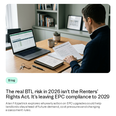
Blog
The real BTL risk in 2026 isn't the Renters'
Rights Act. It's leaving EPC compliance to 2029
Alan Fitzpatrick explores why early action on EPC upgrades could help
landlords stay ahead of future demand, cost pressures and changing
assessment rules.