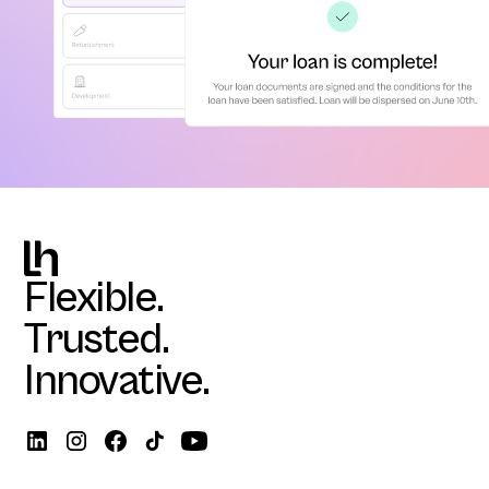
Flexible.
Trusted.
Innovative.