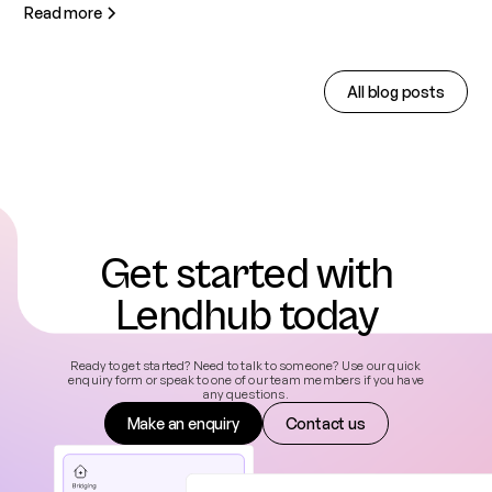
Read more
All blog posts
Get started with
Lendhub today
Ready to get started? Need to talk to someone? Use our quick
enquiry form or speak to one of our team members if you have
any questions.
Make an enquiry
Contact us