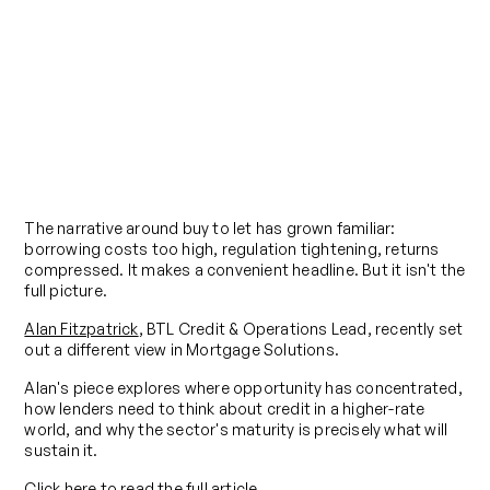
Blog
BTL isn't Dead, it's Evolving
Published on
March 19, 2026
The narrative around buy to let has grown familiar:
borrowing costs too high, regulation tightening, returns
compressed. It makes a convenient headline. But it isn't the
full picture.
Alan Fitzpatrick
, BTL Credit & Operations Lead, recently set
out a different view in Mortgage Solutions.
Alan's piece explores where opportunity has concentrated,
how lenders need to think about credit in a higher-rate
world, and why the sector's maturity is precisely what will
sustain it.
Click here to read the full article.